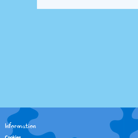
Information
Cookies