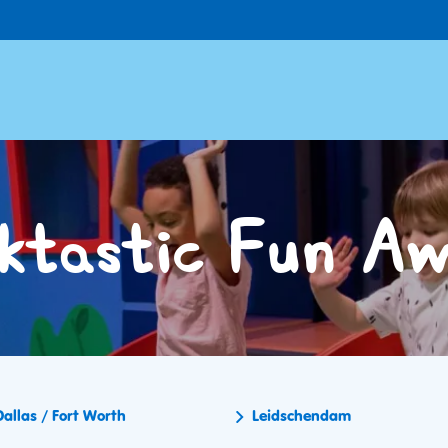
ktastic Fun Aw
Dallas / Fort Worth
Leidschendam