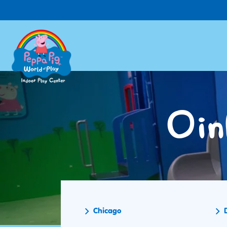
Skip
to
main
content
Oin
Chicago