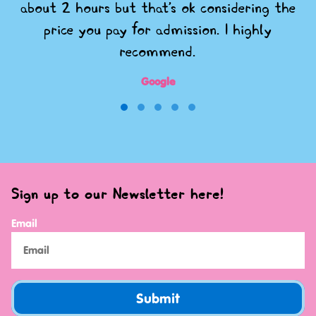
about 2 hours but that's ok considering the
price you pay for admission. I highly
recommend.
Google
Sign up to our Newsletter here!
Email
Submit