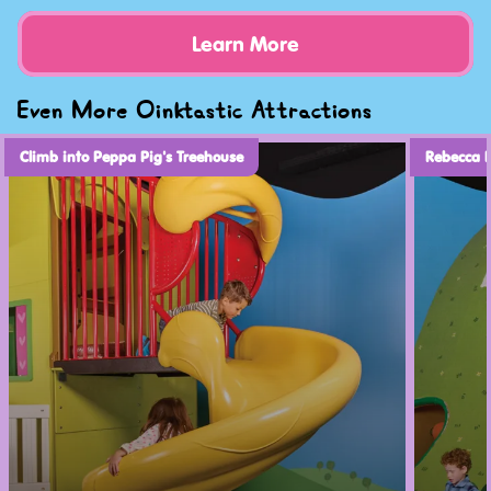
Learn More
Even More Oinktastic Attractions
Climb into Peppa Pig's Treehouse
Rebecca 