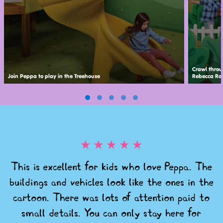
Crawl throu
Join Peppa to play in the Treehouse
Rebecca Rab
★
★
★
★
★
This is excellent for kids who love Peppa. The
buildings and vehicles look like the ones in the
cartoon. There was lots of attention paid to
small details. You can only stay here for