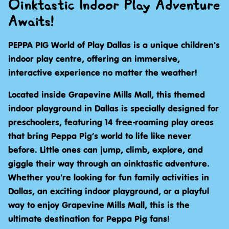
Oinktastic Indoor Play Adventure
Awaits!
PEPPA PIG World of Play Dallas is a unique children's
indoor play centre, offering an immersive,
interactive experience no matter the weather!
Located inside Grapevine Mills Mall, this themed
indoor playground in Dallas is specially designed for
preschoolers, featuring 14 free-roaming play areas
that bring Peppa Pig’s world to life like never
before. Little ones can jump, climb, explore, and
giggle their way through an oinktastic adventure.
Whether you're looking for fun family activities in
Dallas, an exciting indoor playground, or a playful
way to enjoy Grapevine Mills Mall, this is the
ultimate destination for Peppa Pig fans!