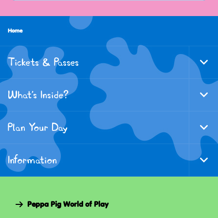
Home
Tickets & Passes
Togg
Foote
Navi
What's Inside?
Togg
Foote
Navi
Plan Your Day
Togg
Foote
Navi
Information
Togg
Foote
Navi
Peppa Pig World of Play