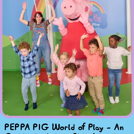
PEPPA PIG World of Play - An