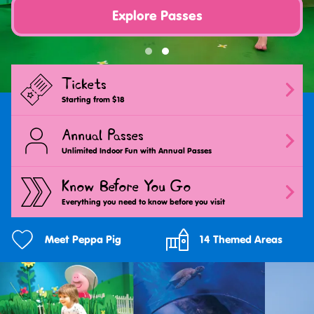
Explore Passes
Tickets
Starting from $18
Annual Passes
Unlimited Indoor Fun with Annual Passes
Know Before You Go
Everything you need to know before you visit
Meet Peppa Pig
14 Themed Areas