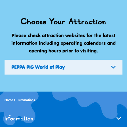
Choose Your Attraction
Please check attraction websites for the latest
information including operating calendars and
opening hours prior to visiting.
PEPPA PIG World of Play
Home
Promotions
Information
Togg
Foote