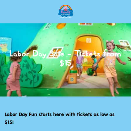
Skip
to
main
content
Labor Day Sale - Tickets from
$15
Labor Day Fun starts here with tickets as low as
$15!