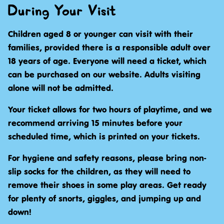
During Your Visit
Children aged 8 or younger can visit with their
families, provided there is a responsible adult over
18 years of age. Everyone will need a ticket, which
can be purchased on our website. Adults visiting
alone will not be admitted.
Your ticket allows for two hours of playtime, and we
recommend arriving 15 minutes before your
scheduled time, which is printed on your tickets.
For hygiene and safety reasons, please bring non-
slip socks for the children, as they will need to
remove their shoes in some play areas. Get ready
for plenty of snorts, giggles, and jumping up and
down!