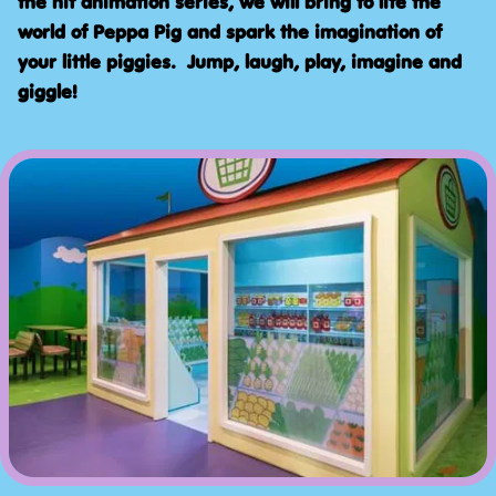
the hit animation series, we will bring to life the
world of Peppa Pig and spark the imagination of
your little piggies. Jump, laugh, play, imagine and
giggle!