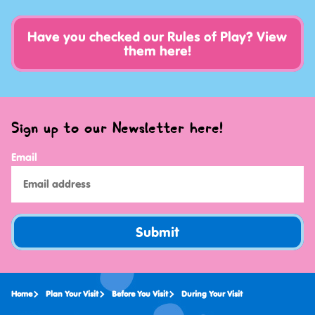
Have you checked our Rules of Play? View
them here!
Sign up to our Newsletter here!
Email
Submit
Home
Plan Your Visit
Before You Visit
During Your Visit