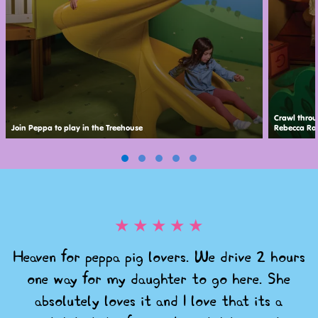
Crawl throu
Join Peppa to play in the Treehouse
Rebecca Rab
★
★
★
★
★
Heaven for peppa pig lovers. We drive 2 hours
one way for my daughter to go here. She
absolutely loves it and I love that its a