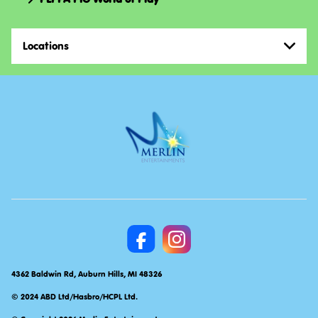
Locations
4362 Baldwin Rd, Auburn Hills, MI 48326
© 2024 ABD Ltd/Hasbro/HCPL Ltd.