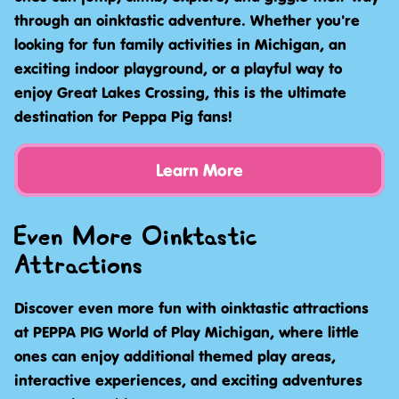
through an oinktastic adventure. Whether you're
looking for fun family activities in Michigan, an
exciting indoor playground, or a playful way to
enjoy Great Lakes Crossing, this is the ultimate
destination for Peppa Pig fans!
Learn More
Even More Oinktastic
Attractions
Discover even more fun with oinktastic attractions
at PEPPA PIG World of Play Michigan, where little
ones can enjoy additional themed play areas,
interactive experiences, and exciting adventures