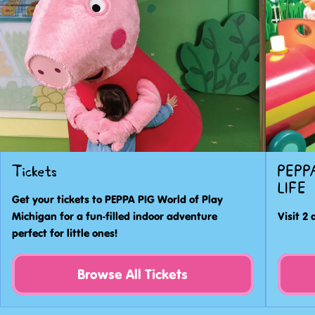
world
of
PEPPA
PIG
to
laugh,
learn
and
play!
Tickets
PEPPA
LIFE
Get your tickets to PEPPA PIG World of Play
Michigan for a fun-filled indoor adventure
Visit 2 
perfect for little ones!
Browse All Tickets