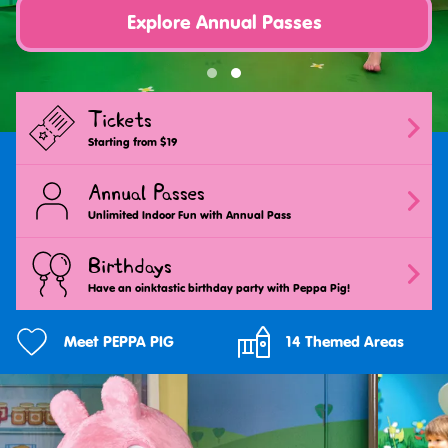
Explore Annual Passes
Tickets
Starting from $19
Annual Passes
Unlimited Indoor Fun with Annual Pass
Birthdays
Have an oinktastic birthday party with Peppa Pig!
Meet PEPPA PIG
14 Themed Areas
Jump
into
the