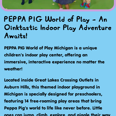
PEPPA PIG World of Play - An
Oinktastic Indoor Play Adventure
Awaits!
PEPPA PIG World of Play Michigan is a unique
children's indoor play center, offering an
immersive, interactive experience no matter the
weather!
Located inside Great Lakes Crossing Outlets in
Auburn Hills, this themed indoor playground in
Michigan is specially designed for preschoolers,
featuring 14 free-roaming play areas that bring
Peppa Pig’s world to life like never before. Little
ones can jump, climb, explore, and giggle their way