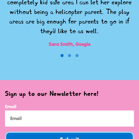
completely kid safe area I can let her explore
without being a helicopter parent. The play
areas are big enough for parents to go in if
they'd like to as well.
Sara Smith, Google
Sign up to our Newsletter here!
Email