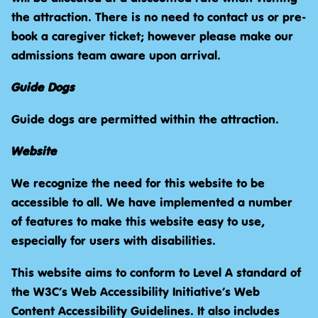
the attraction. There is no need to contact us or pre-
book a caregiver ticket; however please make our
admissions team aware upon arrival.
Guide Dogs
Guide dogs are permitted within the attraction.
Website
We recognize the need for this website to be
accessible to all. We have implemented a number
of features to make this website easy to use,
especially for users with disabilities.
This website aims to conform to Level A standard of
the W3C’s Web Accessibility Initiative’s Web
Content Accessibility Guidelines. It also includes