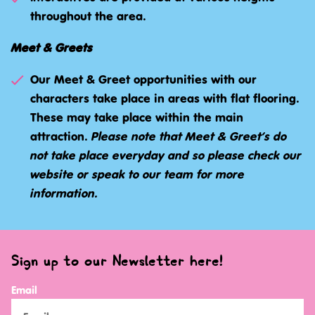
throughout the area.
Meet & Greets
Our Meet & Greet opportunities with our
characters take place in areas with flat flooring.
These may take place within the main
attraction.
Please note that Meet & Greet’s do
not take place everyday and so please check our
website or speak to our team for more
information.
Sign up to our Newsletter here!
Email