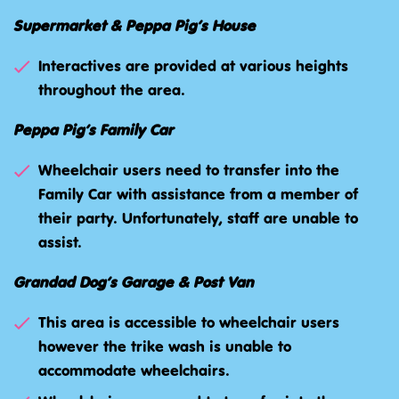
Supermarket & Peppa Pig’s House
Interactives are provided at various heights
throughout the area.
Peppa Pig’s Family Car
Wheelchair users need to transfer into the
Family Car with assistance from a member of
their party. Unfortunately, staff are unable to
assist.
Grandad Dog’s Garage & Post Van
This area is accessible to wheelchair users
however the trike wash is unable to
accommodate wheelchairs.