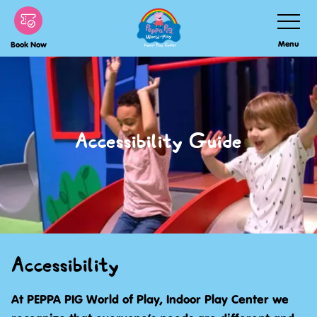
Skip
Toggle
Navigatio
to
Menu
Book Now
main
content
Accessibility Guide
Accessibility
At PEPPA PIG World of Play, Indoor Play Center we