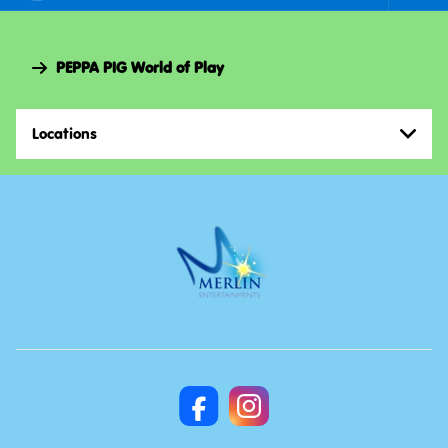
Foote
Navi
PEPPA PIG World of Play
Locations