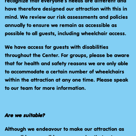
recognize that everyone’s needs are different and
have therefore designed our attraction with this in
mind. We review our risk assessments and policies
annually to ensure we remain as accessible as
possible to all guests, including wheelchair access.
We have access for guests with disabilities
throughout the Center. For groups, please be aware
that for health and safety reasons we are only able
to accommodate a certain number of wheelchairs
within the attraction at any one time. Please speak
to our team for more information.
Are we suitable?
Although we endeavour to make our attraction as