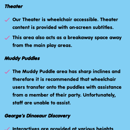
Theater
Our Theater is wheelchair accessible. Theater
content is provided with on-screen subtitles.
This area also acts as a breakaway space away
from the main play areas.
Muddy Puddles
The Muddy Puddle area has sharp inclines and
therefore it is recommended that wheelchair
users transfer onto the puddles with assistance
from a member of their party. Unfortunately,
staff are unable to assist.
George’s Dinosaur Discovery
Interactives are provided at various heights