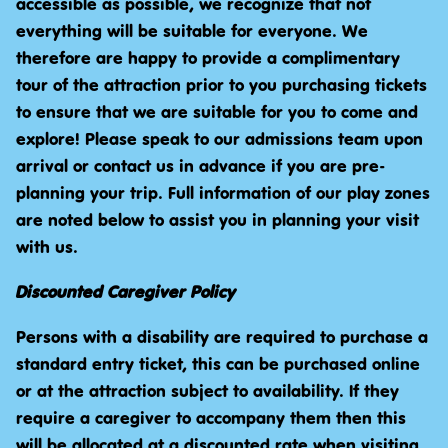
accessible as possible, we recognize that not
everything will be suitable for everyone. We
therefore are happy to provide a complimentary
tour of the attraction prior to you purchasing tickets
to ensure that we are suitable for you to come and
explore! Please speak to our admissions team upon
arrival or contact us in advance if you are pre-
planning your trip. Full information of our play zones
are noted below to assist you in planning your visit
with us.
Discounted Caregiver Policy
Persons with a disability are required to purchase a
standard entry ticket, this can be purchased online
or at the attraction subject to availability. If they
require a caregiver to accompany them then this
will be allocated at a discounted rate when visiting