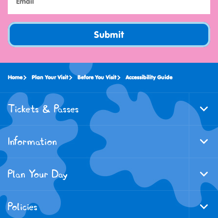
Submit
Home
Plan Your Visit
Before You Visit
Accessibility Guide
Tickets & Passes
Togg
Foote
Navi
Information
Togg
Foote
Navi
Plan Your Day
Togg
Foote
Navi
Policies
Togg