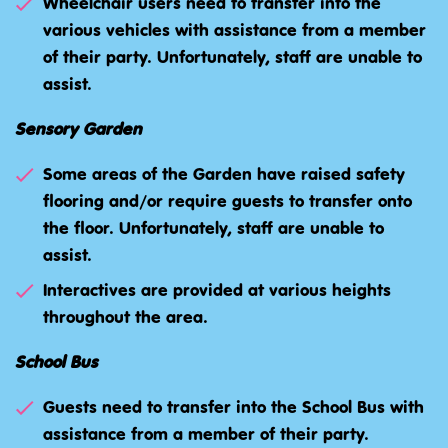
Wheelchair users need to transfer into the
various vehicles with assistance from a member
of their party. Unfortunately, staff are unable to
assist.
Sensory Garden
Some areas of the Garden have raised safety
flooring and/or require guests to transfer onto
the floor. Unfortunately, staff are unable to
assist.
Interactives are provided at various heights
throughout the area.
School Bus
Guests need to transfer into the School Bus with
assistance from a member of their party.