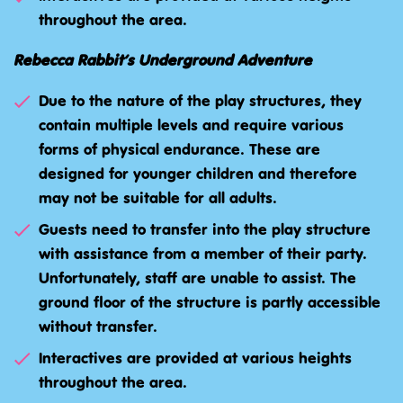
throughout the area.
Rebecca Rabbit’s Underground Adventure
Due to the nature of the play structures, they
contain multiple levels and require various
forms of physical endurance. These are
designed for younger children and therefore
may not be suitable for all adults.
Guests need to transfer into the play structure
with assistance from a member of their party.
Unfortunately, staff are unable to assist. The
ground floor of the structure is partly accessible
without transfer.
Interactives are provided at various heights
throughout the area.