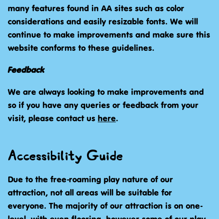
many features found in AA sites such as color
considerations and easily resizable fonts. We will
continue to make improvements and make sure this
website conforms to these guidelines.
Feedback
We are always looking to make improvements and
so if you have any queries or feedback from your
visit, please contact us
here
.
Accessibility Guide
Due to the free-roaming play nature of our
attraction, not all areas will be suitable for
everyone. The majority of our attraction is on one-