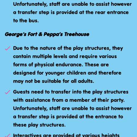
Unfortunately, staff are unable to assist however
a transfer step is provided at the rear entrance
to the bus.
George’s Fort & Peppa’s Treehouse
Due to the nature of the play structures, they
contain multiple levels and require various
forms of physical endurance. These are
designed for younger children and therefore
may not be suitable for all adults.
Guests need to transfer into the play structures
with assistance from a member of their party.
Unfortunately, staff are unable to assist however
a transfer step is provided at the entrance to
these play structures.
Interactives are provided at various heights