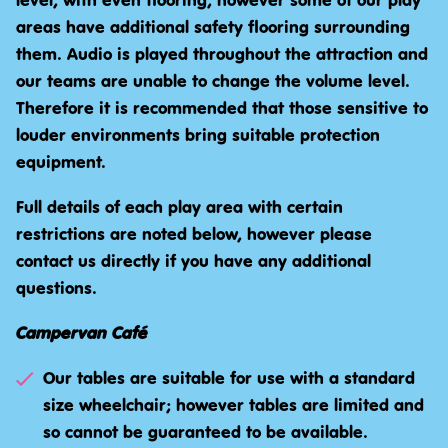
level, with even flooring, however some of our play
areas have additional safety flooring surrounding
them. Audio is played throughout the attraction and
our teams are unable to change the volume level.
Therefore it is recommended that those sensitive to
louder environments bring suitable protection
equipment.
Full details of each play area with certain
restrictions are noted below, however please
contact us directly if you have any additional
questions.
Campervan Café
Our tables are suitable for use with a standard
size wheelchair; however tables are limited and
so cannot be guaranteed to be available.