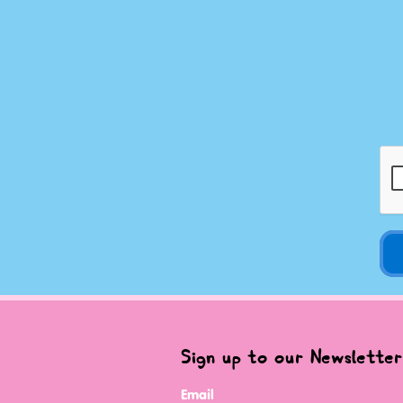
Sign up to our Newsletter
Email