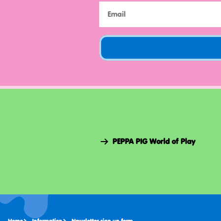
PEPPA PIG World of Play