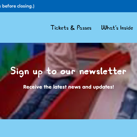
 before closing.)
Tickets & Passes
What's Inside
Sign up to our newsletter
Receive the latest news and updates!