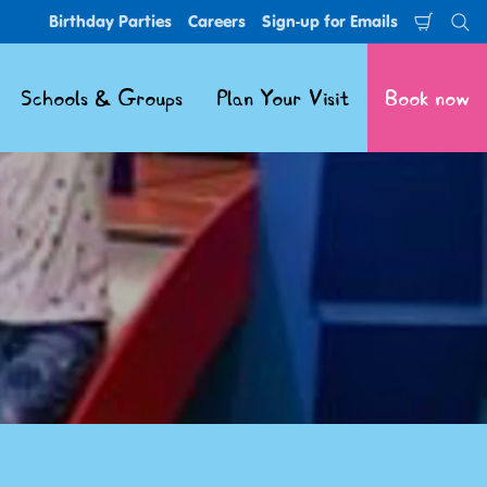
Birthday Parties
Careers
Sign-up for Emails
Shoppi
Se
Cart
Schools & Groups
Plan Your Visit
Book now