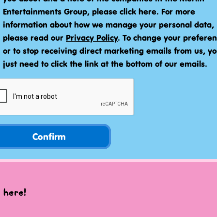
Entertainments Group, please click here. For more
information about how we manage your personal data,
please read our
Privacy Policy
. To change your prefere
or to stop receiving direct marketing emails from us, y
just need to click the link at the bottom of our emails.
Confirm
 here!