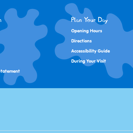
n
Plan Your Day
Opening Hours
Directions
Accessibility Guide
During Your Visit
 Statement