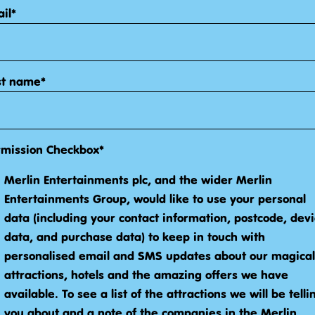
il*
st name*
rmission Checkbox*
Merlin Entertainments plc, and the wider Merlin
Entertainments Group, would like to use your personal
data (including your contact information, postcode, dev
data, and purchase data) to keep in touch with
personalised email and SMS updates about our magical
attractions, hotels and the amazing offers we have
available. To see a list of the attractions we will be telli
you about and a note of the companies in the Merlin