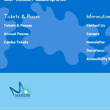
Home
Information
Newsletter sign up form
Tickets & Passes
Informatio
Tickets & Passes
Contact Us
Annual Passes
Careers
Combo Tickets
Newsletter
Donations
Accessibility