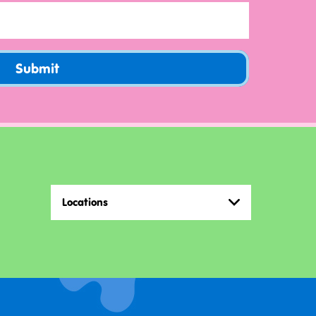
Submit
Locations