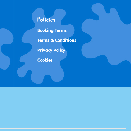
Policies
Booking Terms
Terms & Conditions
Privacy Policy
Cookies