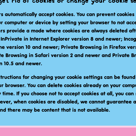
et rid of cookies or change your cookie s
s automatically accept cookies. You can prevent cookies
r computer or device by setting your browser to not acce
s provide a mode where cookies are always deleted after
d InPrivate in Internet Explorer version 8 and newer; Incog
e version 10 and newer; Private Browsing in Firefox ver
te Browsing in Safari version 2 and newer and Private B
n 10.5 and newer.
tructions for changing your cookie settings can be found 
our browser. You can delete cookies already on your comp
time. If you choose not to accept cookies at all, you can st
ever, when cookies are disabled, we cannot guarantee
nd there may be content that is not available.