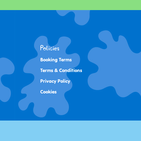
Policies
Booking Terms
Terms & Conditions
Privacy Policy
Cookies