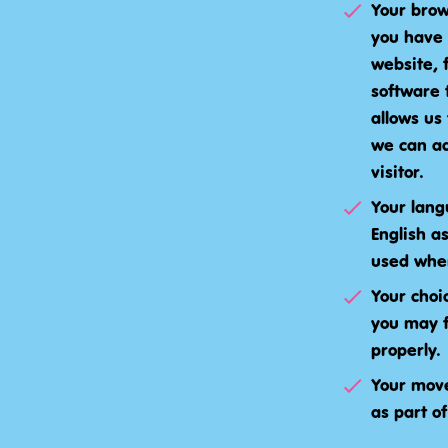
Your brow
you have 
website, 
software 
allows us
we can ad
visitor.
Your lang
English a
used when
Your choi
you may f
properly.
Your move
as part of