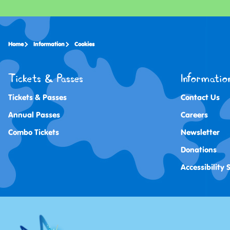
Home
Information
Cookies
Tickets & Passes
Informatio
Tickets & Passes
Contact Us
Annual Passes
Careers
Combo Tickets
Newsletter
Donations
Accessibility