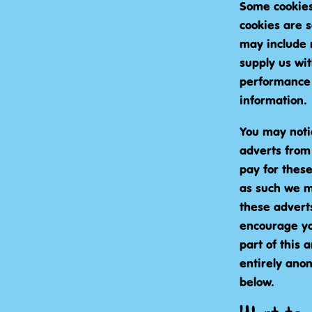
Some cookies 
cookies are 
may include 
supply us wit
performance 
information.
You may noti
adverts from 
pay for these
as such we ma
these adverts
encourage you
part of this 
entirely ano
below.