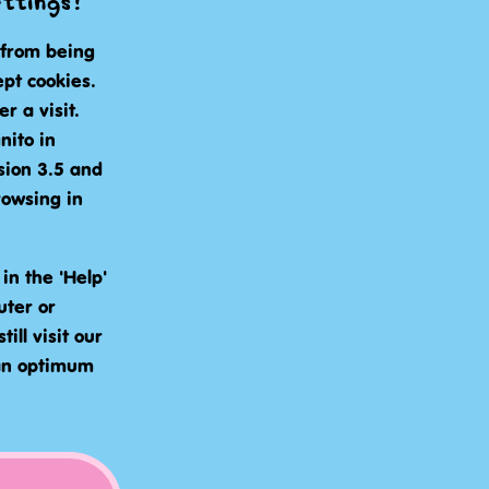
ettings?
 from being
pt cookies.
 a visit.
nito in
sion 3.5 and
rowsing in
in the 'Help'
uter or
ill visit our
 an optimum