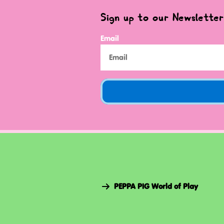
Sign up to our Newsletter
Email
PEPPA PIG World of Play