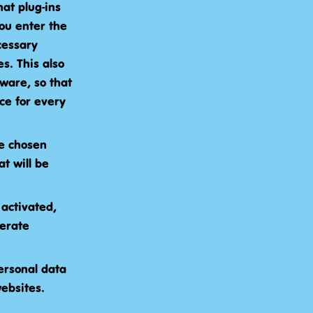
at plug-ins
ou enter the
cessary
s. This also
ware, so that
ce for every
ce chosen
t will be
 activated,
perate
ersonal data
websites.