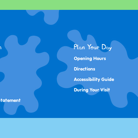
n
Plan Your Day
Opening Hours
Directions
Accessibility Guide
During Your Visit
 Statement