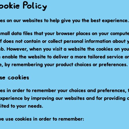
okie Policy
es on our websites to help give you the best experience.
mall data files that your browser places on your compute
lf does not contain or collect personal information about 
eb. However, when you visit a website the cookies on yo
 enable the website to deliver a more tailored service o
e, by remembering your product choices or preferences.
e cookies
es in order to remember your choices and preferences, t
experience by improving our websites and for providing 
ited to your needs.
e use cookies in order to remember: