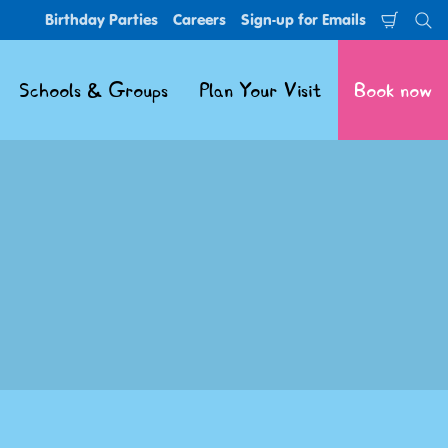
Birthday Parties
Careers
Sign-up for Emails
Shoppi
Se
Cart
Schools & Groups
Plan Your Visit
Book now