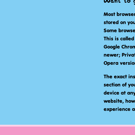
Want to g
Most browser
stored on you
Some browser
This is calle
Google Chrom
newer; Priva
Opera versio
The exact ins
section of y
device at any 
website, how
experience a