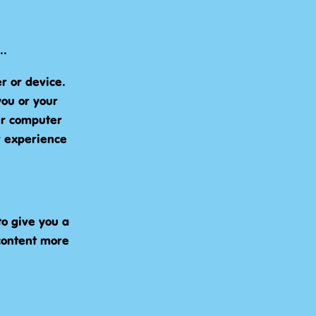
..
r or device.
you or your
ur computer
r experience
o give you a
content more