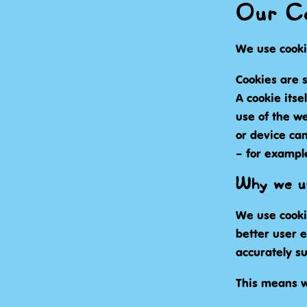
Our Co
We use cooki
Cookies are s
A cookie itse
use of the w
or device can
– for exampl
Why we us
We use cooki
better user 
accurately su
This means w