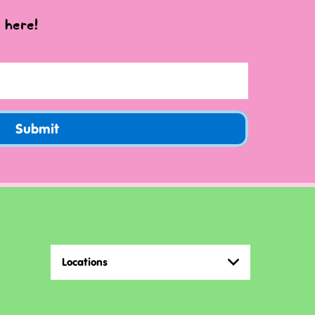
 here!
Submit
Locations