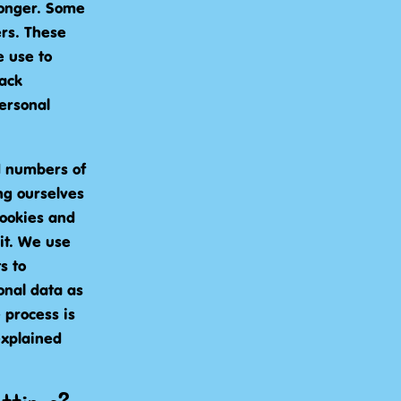
 longer. Some
ers. These
 use to
rack
ersonal
d numbers of
ing ourselves
cookies and
it. We use
s to
onal data as
 process is
explained