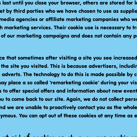
last until you close your browser, others are stored for
set by third parties who we have chosen to use as suppli
media agencies or affiliate marketing companies who we
h marketing services. Their cookie use is necessary to t
of our marketing campaigns and does not contain any p
ce that sometimes after visiting a site you see increase
the site you visited. This is because advertisers, includ
 adverts. The technology to do this is made possible by 
y place a so called ‘remarketing cookie’ during your vis
 to offer special offers and information about new event
 to come back to our site. Again, we do not collect pers
and we are unable to proactively contact you as the whole
nymous. You can opt out of these cookies at any time as 