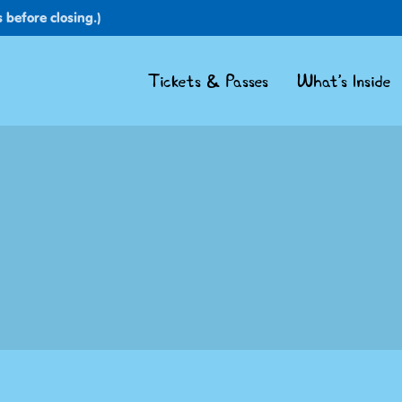
 before closing.)
Tickets & Passes
What's Inside