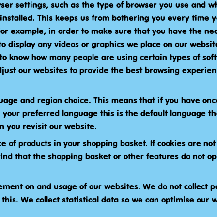
ser settings, such as the type of browser you use and wh
installed. This keeps us from bothering you every time y
for example, in order to make sure that you have the ne
to display any videos or graphics we place on our website
 to know how many people are using certain types of soft
just our websites to provide the best browsing experien
uage and region choice. This means that if you have on
s your preferred language this is the default language tha
 you revisit our website.
ce of products in your shopping basket. If cookies are not
ind that the shopping basket or other features do not o
ment on and usage of our websites. We do not collect p
 this. We collect statistical data so we can optimise our 