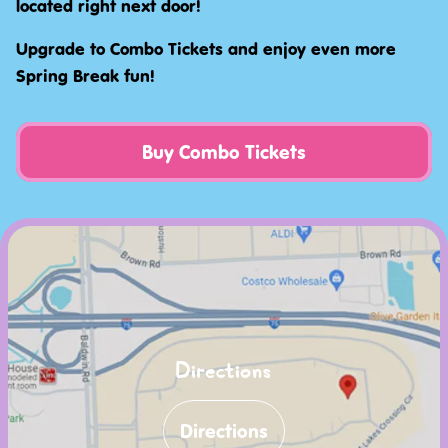
located right next door!
Upgrade to Combo Tickets and enjoy even more
Spring Break fun!
Buy Combo Tickets
Directions
Directions