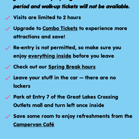
period and walk-up tickets will not be available.
Visits are limited to 2 hours
Upgrade to
Combo Tickets
to experience more
attractions and save!
Re-entry is not permitted, so make sure you
enjoy
everything inside
before you leave
Check out our
Spring Break hours
Leave your stuff in the car — there are no
lockers
Park at Entry 7 of the Great Lakes Crossing
Outlets mall and turn left once inside
Save some room to enjoy refreshments from the
Campervan Café