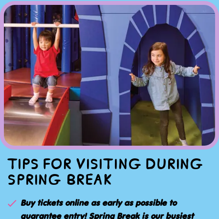
TIPS FOR VISITING DURING
SPRING BREAK
Buy tickets online as early as possible to
guarantee entry! Spring Break is our busiest