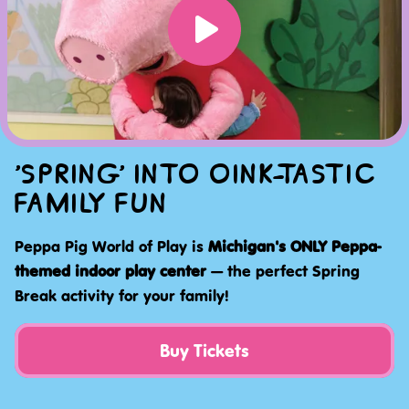
'SPRING' INTO OINK-TASTIC
FAMILY FUN
Peppa Pig World of Play is
Michigan's ONLY Peppa-
themed indoor play center
— the perfect Spring
Break activity for your family!
Buy Tickets