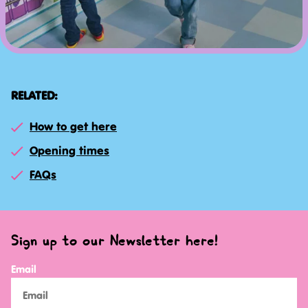
RELATED:
How to get here
Opening times
FAQs
Sign up to our Newsletter here!
Email