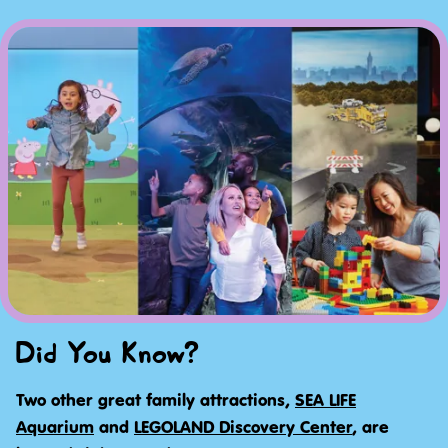
Did You Know?
Two other great family attractions,
SEA LIFE
Aquarium
and
LEGOLAND Discovery Center
, are