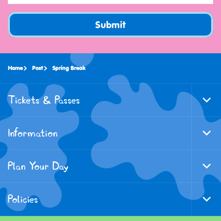
Submit
Home
Post
Spring Break
Tickets & Passes
Togg
Foote
Navi
Information
Togg
Foote
Navi
Plan Your Day
Togg
Foote
Navi
Policies
Togg
Foote