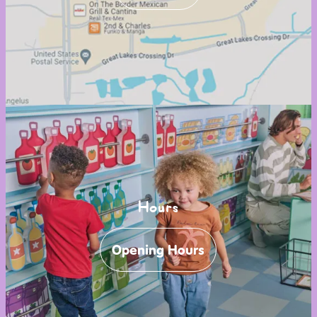
Hours
Opening Hours