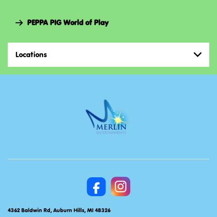
Navi
PEPPA PIG World of Play
Locations
4362 Baldwin Rd, Auburn Hills, MI 48326