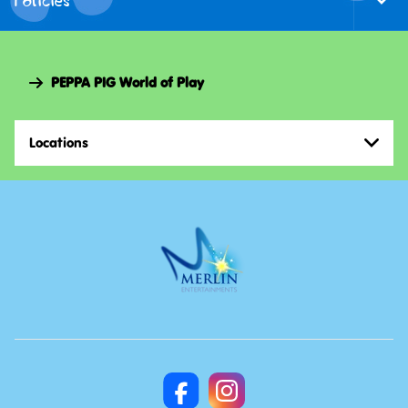
Togg
Foote
Navi
PEPPA PIG World of Play
Locations