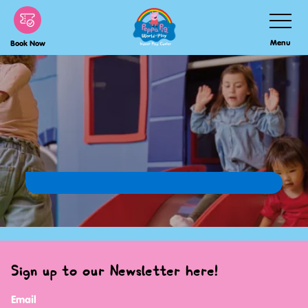
Skip
Toggle
Navigatio
to
Menu
Book Now
main
content
Sign up to our Newsletter here!
Email