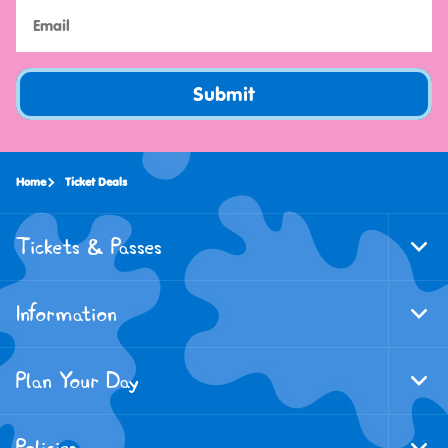
Submit
Home
Ticket Deals
Tickets & Passes
Togg
Foote
Navi
Information
Togg
Foote
Navi
Plan Your Day
Togg
Foote
Navi
Policies