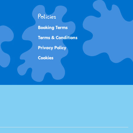
Policies
Booking Terms
Terms & Conditions
Privacy Policy
Cookies