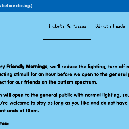
 before closing.)
Tickets & Passes
What's Inside
ry Friendly Mornings
, we’ll reduce the lighting, turn off
acting stimuli for an hour before we open to the general 
ect for our friends on the autism spectrum.
n will open to the general public with normal lighting, sou
're welcome to stay as long as you like and do not have 
nt ends at 10am.
tes: