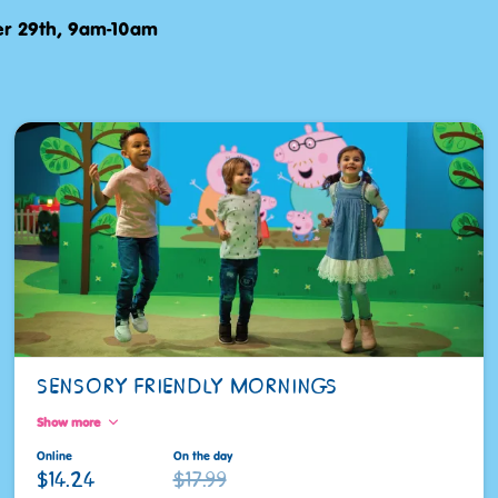
r 29th, 9am-10am
SENSORY FRIENDLY MORNINGS
Show more
Online
On the day
$14.24
$17.99