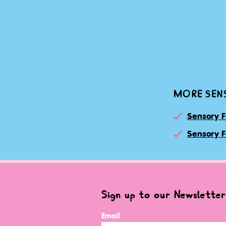
MORE SEN
Sensory F
Sensory F
Sign up to our Newsletter
Email