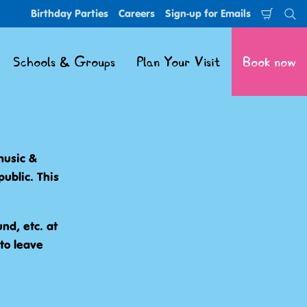
Birthday Parties
Careers
Sign-up for Emails
Shoppi
Se
Cart
Schools & Groups
Plan Your Visit
Book now
 music &
public. This
nd, etc. at
to leave