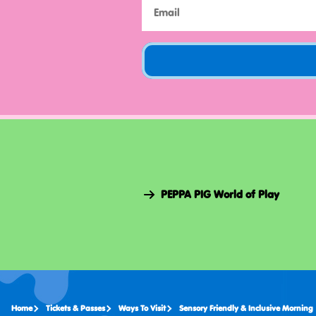
PEPPA PIG World of Play
Home
Tickets & Passes
Ways To Visit
Sensory Friendly & Inclusive Morning