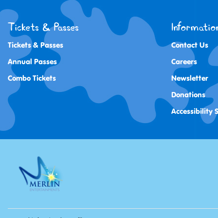
Tickets & Passes
Informatio
Tickets & Passes
Contact Us
Annual Passes
Careers
Combo Tickets
Newsletter
Donations
Accessibility