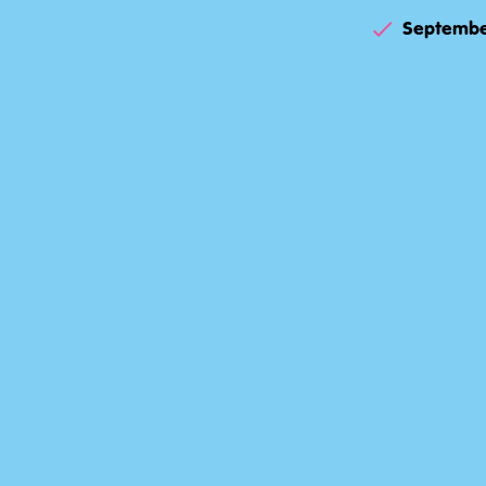
Septembe