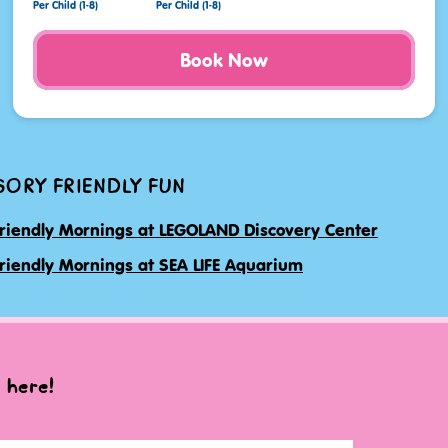
Per Child (1-8)
Per Child (1-8)
Book Now
SORY FRIENDLY FUN
riendly Mornings at LEGOLAND Discovery Center
riendly Mornings at SEA LIFE Aquarium
 here!