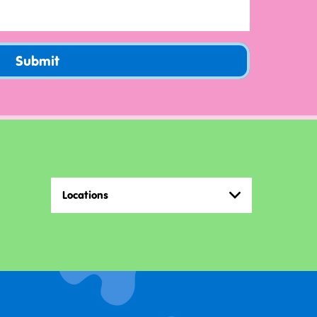
Submit
Locations