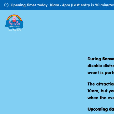
Skip
Opening times today: 10am - 4pm (Last entry is 90 minutes
to
main
content
During
Senso
disable distr
event is perf
The attractio
10am, but you
when the eve
Upcoming da