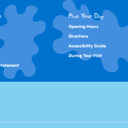
n
Plan Your Day
Opening Hours
Directions
Accessibility Guide
During Your Visit
 Statement