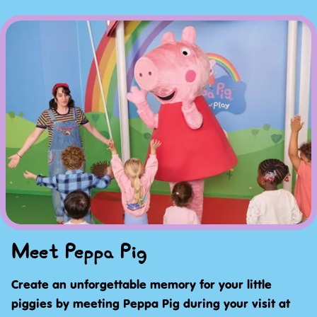
Meet Peppa Pig
Create an unforgettable memory for your little
piggies by meeting Peppa Pig during your visit at