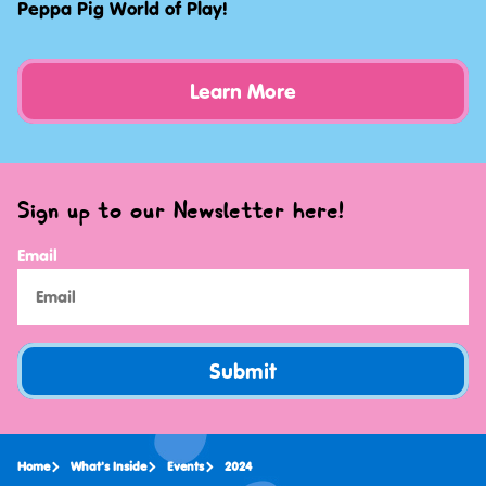
Peppa Pig World of Play!
Learn More
Sign up to our Newsletter here!
Email
Submit
Home
What's Inside
Events
2024