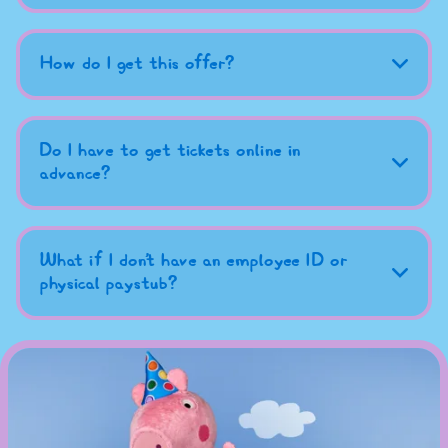
How do I get this offer?
Do I have to get tickets online in
advance?
What if I don't have an employee ID or
physical paystub?