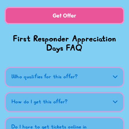
Get Offer
First Responder Appreciation
Days FAQ
Who qualifies for this offer?
How do I get this offer?
Do I have to get tickets online in