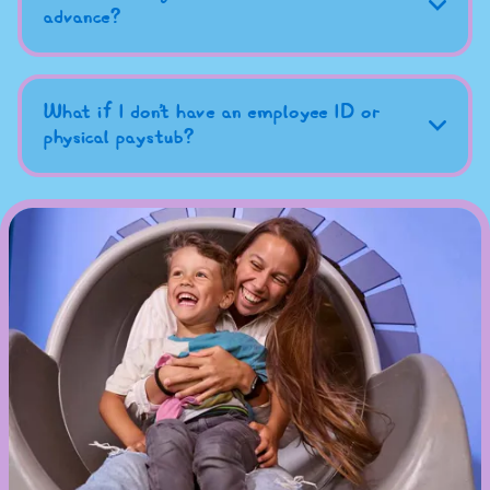
advance?
What if I don't have an employee ID or
physical paystub?