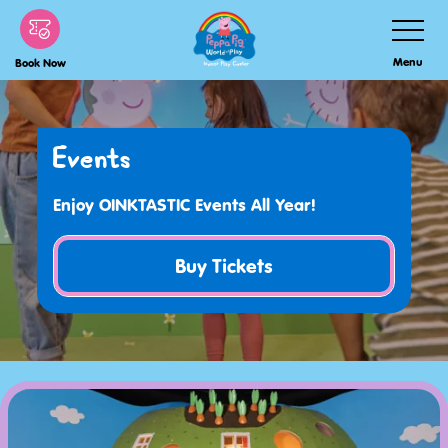
Skip
Toggle
Navigatio
to
Menu
Book Now
main
content
Events
Enjoy OINKTASTIC Events All Year!
Buy Tickets