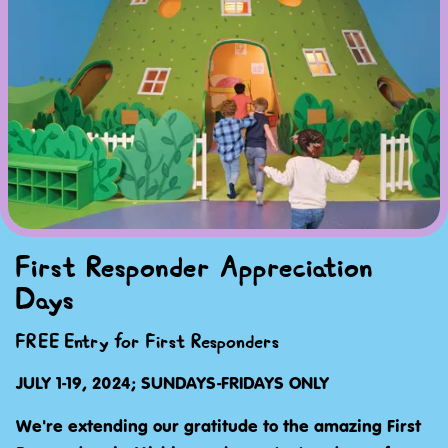
First Responder Appreciation
Days
FREE Entry for First Responders
JULY 1-19, 2024; SUNDAYS-FRIDAYS ONLY
We're extending our gratitude to the amazing First