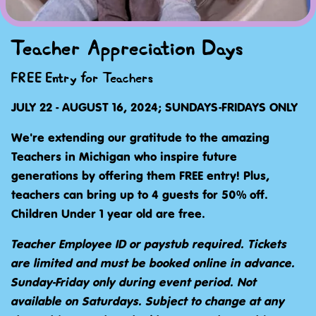
Teacher Appreciation Days
FREE Entry for Teachers
JULY 22 - AUGUST 16, 2024; SUNDAYS-FRIDAYS ONLY
We're extending our gratitude to the amazing
Teachers in Michigan who inspire future
generations by offering them FREE entry! Plus,
teachers can bring up to 4 guests for 50% off.
Children Under 1 year old are free.
Teacher Employee ID or paystub required. Tickets
are limited and must be booked online in advance.
Sunday-Friday only during event period. Not
available on Saturdays. Subject to change at any