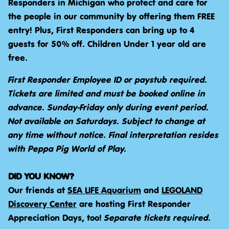
Responders in Michigan who protect and care for
the people in our community by offering them FREE
entry! Plus, First Responders can bring up to 4
guests for 50% off. Children Under 1 year old are
free.
First Responder Employee ID or paystub required.
Tickets are limited and must be booked online in
advance. Sunday-Friday only during event period.
Not available on Saturdays. Subject to change at
any time without notice. Final interpretation resides
with Peppa Pig World of Play.
DID YOU KNOW?
Our friends at
SEA LIFE Aquarium
and
LEGOLAND
Discovery Center
are hosting First Responder
Appreciation Days, too!
Separate tickets required.