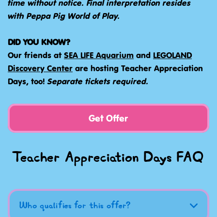
time without notice. Final interpretation resides
with Peppa Pig World of Play.
DID YOU KNOW?
Our friends at
SEA LIFE Aquarium
and
LEGOLAND
Discovery Center
are hosting Teacher Appreciation
Days, too!
Separate tickets required.
Get Offer
Teacher Appreciation Days FAQ
Who qualifies for this offer?