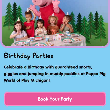
Birthday Parties
Celebrate a Birthday with guaranteed snorts,
giggles and jumping in muddy puddles at Peppa Pig
World of Play Michigan!
Book Your Party